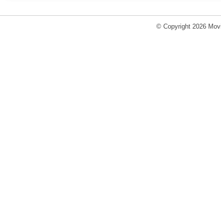
© Copyright 2026 Movi