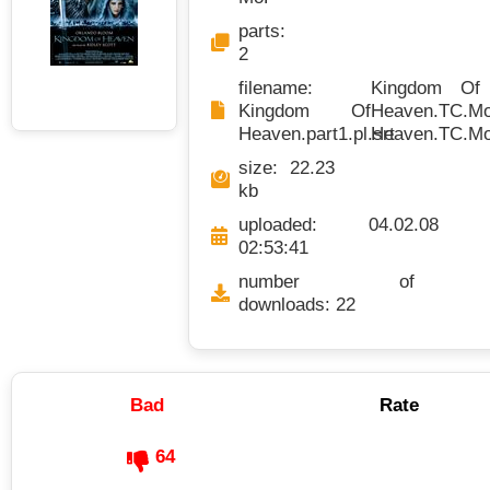
parts:
2
filename:
Kingdom Of H
Kingdom Of
Heaven.TC.MoF
Heaven.part1.pl.srt
Heaven.TC.MoF
size: 22.23
kb
uploaded: 04.02.08
02:53:41
number of
downloads: 22
Bad
Rate
64