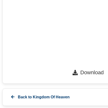
Download
Back to
Kingdom Of Heaven