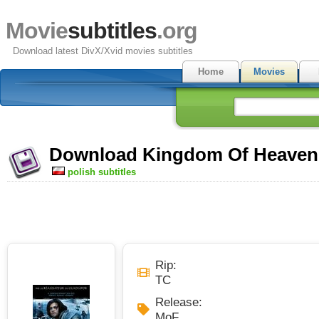
Movie
subtitles
.org
Download latest DivX/Xvid movies subtitles
Home
Movies
Download Kingdom Of Heaven (
polish subtitles
Rip:
TC
Release:
MoF