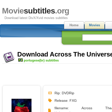
Movie
subtitles
.org
Download latest DivX/Xvid movies subtitles
Home
Movies
Download Across The Universe 
portugese(br) subtitles
Rip: DVDRip
Release: FXG
filename: Across The