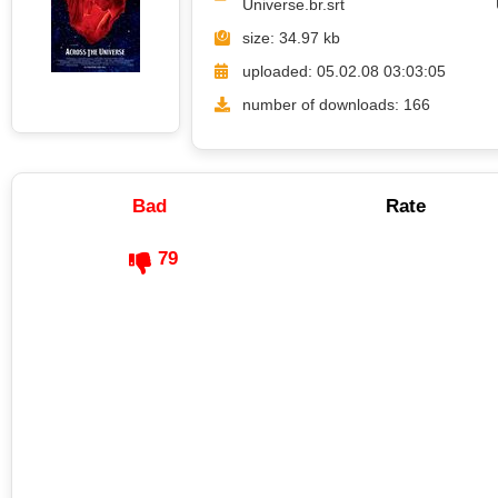
Universe.br.srt
size: 34.97 kb
uploaded: 05.02.08 03:03:05
number of downloads: 166
Bad
Rate
79