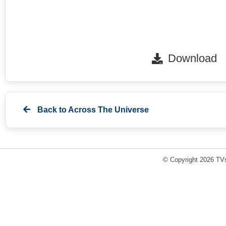
Download
Back to
Across The Universe
© Copyright 2026 TVs