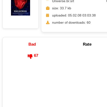
Universe.br.srt
size: 33.7 kb
uploaded: 05.02.08 03:03:38
number of downloads: 60
Bad
Rate
67