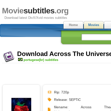
Movie
subtitles
.org
Download latest DivX/Xvid movies subtitles
Home
Movies
Download Across The Universe 
portugese(br) subtitles
Rip: 720p
Release: SEPTiC
filename: Across The