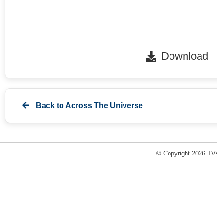
Download
Back to
Across The Universe
© Copyright 2026 TVs