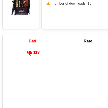
number of downloads: 18
Bad
Rate
113