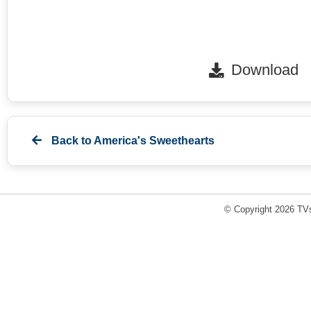
Download
Back to
America's Sweethearts
© Copyright 2026 TVs