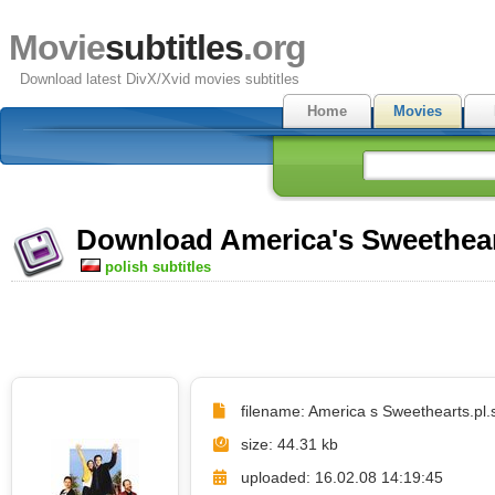
Movie
subtitles
.org
Download latest DivX/Xvid movies subtitles
Home
Movies
Download America's Sweetheart
polish subtitles
filename: America s Sweethearts.pl.s
size: 44.31 kb
uploaded: 16.02.08 14:19:45