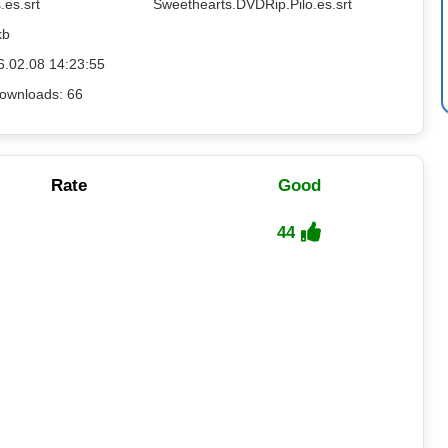
.es.srt
Sweethearts.DVDRip.Pilo.es.srt
kb
6.02.08 14:23:55
ownloads: 66
Rate
Good
44