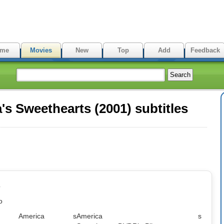
me
Movies
New
Top
Add
Feedback
s Sweethearts (2001) subtitles
p
o
me: America s
America s