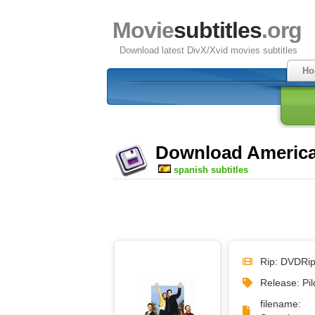
Movie
subtitles
.org
Download latest DivX/Xvid movies subtitles
Ho
Download America'
spanish subtitles
Rip: DVDRi
Release: Pil
filena