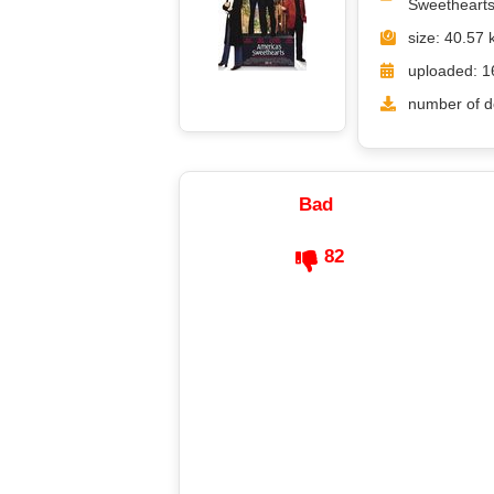
Sweethearts
size: 40.57 
uploaded: 1
number of d
Bad
82