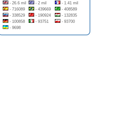
- 26.6 mil
- 2 mil
- 1.41 mil
- 716089
- 439669
- 408589
- 338529
- 190924
- 132835
- 100858
- 93751
- 93700
- 9698