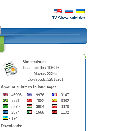
TV Show subtitles
Site statistics
Total subtitles:
106016
Movies:
23365
Downloads:
32515261
Amount subtitles in languages:
- 46906
- 9976
- 9147
- 7771
- 7082
- 6982
- 5279
- 3804
- 3320
- 2874
- 1599
- 1102
- 174
Downloads: