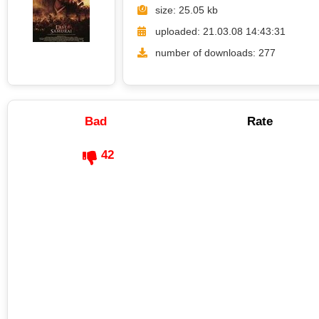
size: 25.05 kb
uploaded: 21.03.08 14:43:31
number of downloads: 277
Bad
Rate
42