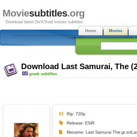
Movie
subtitles
.org
Download latest DivX/Xvid movies subtitles
Home
Movies
Download Last Samurai, The (2
greek subtitles
Rip: 720p
Release: ESiR
filename: Last Samurai The.gr.srt
La