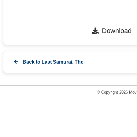
Download
Back to
Last Samurai, The
© Copyright 2026 Movi