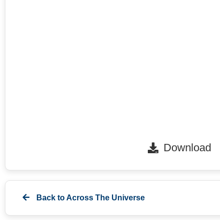
Download
Back to
Across The Universe