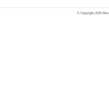
© Copyright 2026 Movi