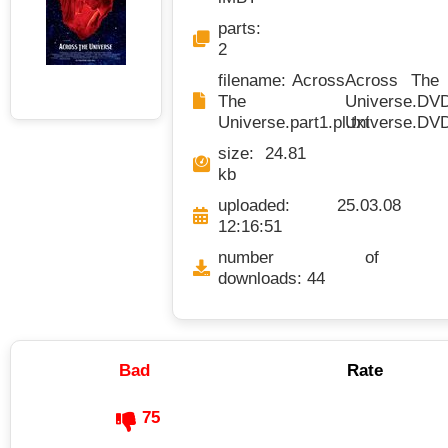
parts:
2
filename: Across
Across The U
The
Universe.DVDR
Universe.part1.pl.txt
Universe.DVDR
size: 24.81
kb
uploaded: 25.03.08
12:16:51
number of
downloads: 44
Bad
Rate
75