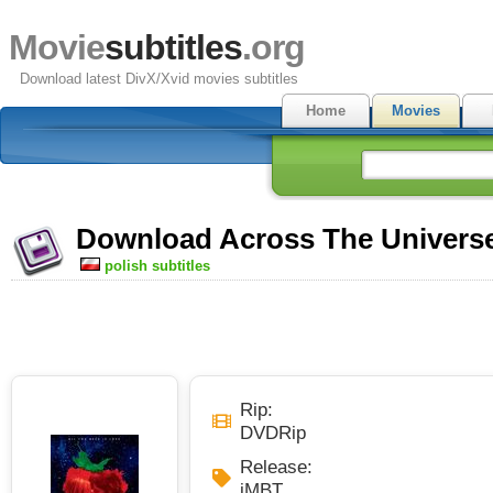
Movie
subtitles
.org
Download latest DivX/Xvid movies subtitles
Home
Movies
Download Across The Universe 
polish subtitles
Rip:
DVDRip
Release:
iMBT