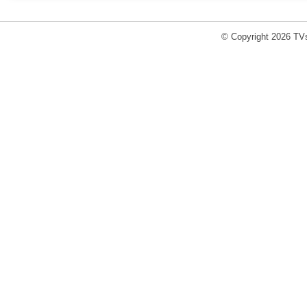
© Copyright 2026 TVs