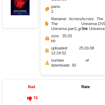
parts:
2
filename: Across
Across The U
The
Universe.DVD
Universe.part1.gr.srt
The Universe
size: 35.03
kb
uploaded: 25.03.08
12:24:52
number of
downloads: 92
Bad
Rate
74