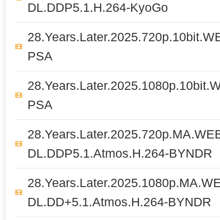
DL.DDP5.1.H.264-KyoGo
28.Years.Later.2025.720p.10bit
PSA
28.Years.Later.2025.1080p.10bi
PSA
28.Years.Later.2025.720p.MA.WE
DL.DDP5.1.Atmos.H.264-BYNDR
28.Years.Later.2025.1080p.MA.W
DL.DD+5.1.Atmos.H.264-BYNDR