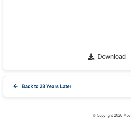
Download
Back to
28 Years Later
© Copyright 2026 Movi