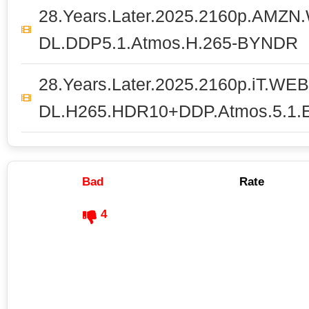
28.Years.Later.2025.2160p.AMZN
DL.DDP5.1.Atmos.H.265-BYNDR
28.Years.Later.2025.2160p.iT.WEB
DL.H265.HDR10+DDP.Atmos.5.1.
Bad
Rate
4