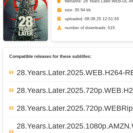
filename: 28 Years Later.WEB-DL.A
size: 30.94 kb
uploaded: 08.08.25 12:51:55
number of downloads: 515
Compatible releases for these subtitles:
28.Years.Later.2025.WEB.H264-R
28.Years.Later.2025.720p.WEB.H
28.Years.Later.2025.720p.WEBRi
28.Years.Later.2025.1080p.AMZN