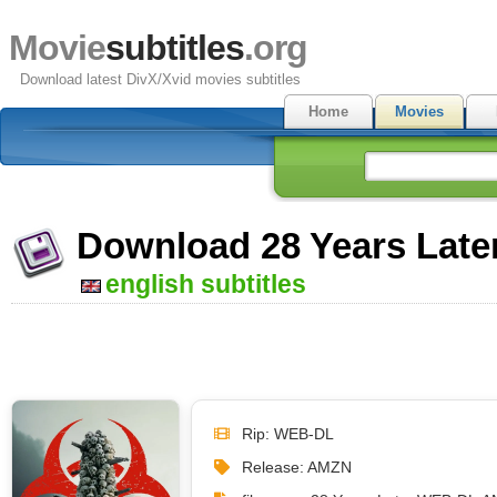
Movie
subtitles
.org
Download latest DivX/Xvid movies subtitles
Home
Movies
Download 28 Years Later
english subtitles
Rip: WEB-DL
Release: AMZN