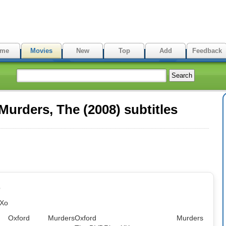
me
Movies
New
Top
Add
Feedback
urders, The (2008) subtitles
p
XXo
: Oxford Murders
Oxford Murders