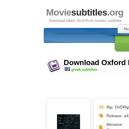
Movie
subtitles
.org
Download latest DivX/Xvid movies subtitles
Ho
Download Oxford M
greek subtitles
Rip: DVDRi
Release: a
filename