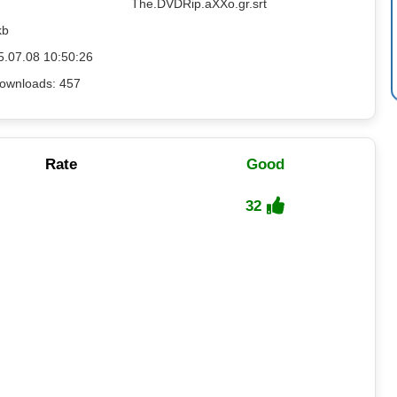
The.DVDRip.aXXo.gr.srt
kb
5.07.08 10:50:26
ownloads: 457
Rate
Good
32