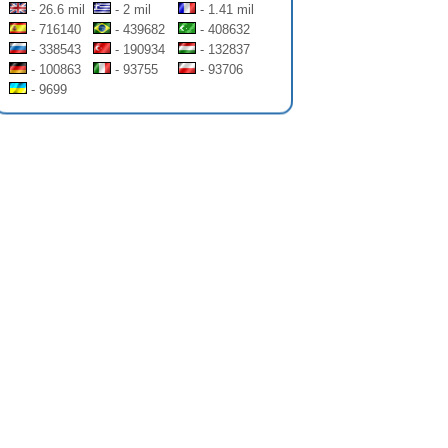
- 26.6 mil
- 2 mil
- 1.41 mil
- 716140
- 439682
- 408632
- 338543
- 190934
- 132837
- 100863
- 93755
- 93706
- 9699