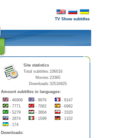
TV Show subtitles
Site statistics
Total subtitles:
106016
Movies:
23365
Downloads:
32516825
Amount subtitles in languages:
- 46906
- 9976
- 9147
- 7771
- 7082
- 6982
- 5279
- 3804
- 3320
- 2874
- 1599
- 1102
- 174
Downloads: