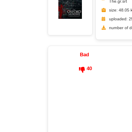
The.gr.srt
size: 48.05 
uploaded: 2
number of d
Bad
40