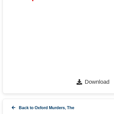
Download
Back to
Oxford Murders, The