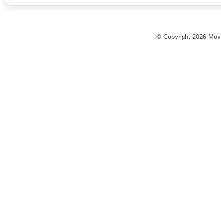
© Copyright 2026 Movi