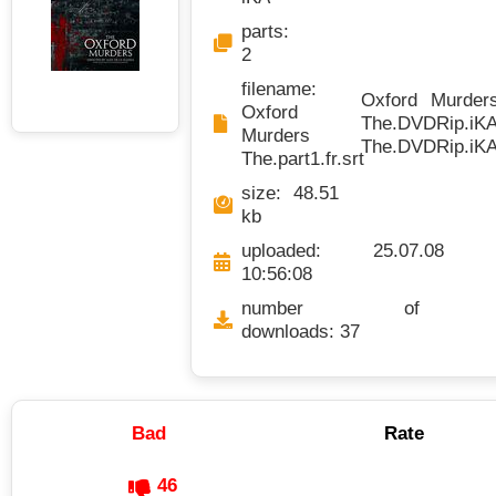
parts:
2
filename:
Oxford Murders 
Oxford
The.DVDRip.iKA.
Murders
The.DVDRip.iKA.
The.part1.fr.srt
size: 48.51
kb
uploaded: 25.07.08
10:56:08
number of
downloads: 37
Bad
Rate
46