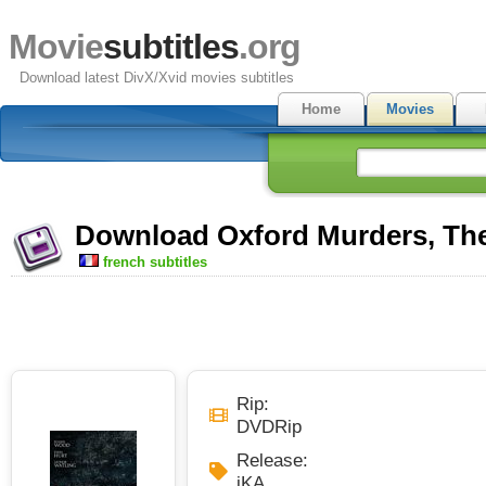
Movie
subtitles
.org
Download latest DivX/Xvid movies subtitles
Home
Movies
Download Oxford Murders, The 
french subtitles
Rip:
DVDRip
Release:
iKA