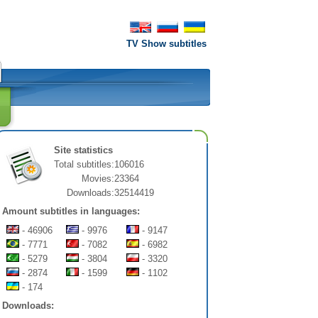
TV Show subtitles
Site statistics
Total subtitles:
106016
Movies:
23364
Downloads:
32514419
Amount subtitles in languages:
- 46906
- 9976
- 9147
- 7771
- 7082
- 6982
- 5279
- 3804
- 3320
- 2874
- 1599
- 1102
- 174
Downloads: