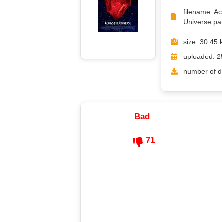
filename: A
Universe.par
size: 30.45 
uploaded: 2
number of d
Bad
71