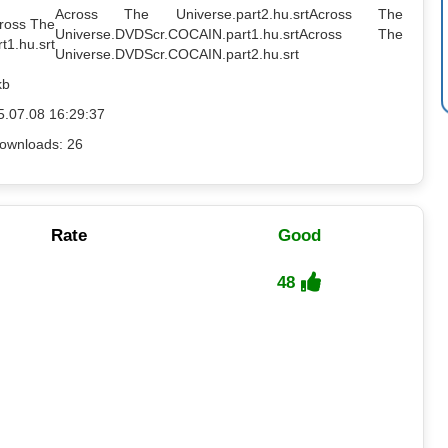
Across The Universe.part2.hu.srt
Across The
cross The
Universe.DVDScr.COCAIN.part1.hu.srt
Across The
t1.hu.srt
Universe.DVDScr.COCAIN.part2.hu.srt
kb
5.07.08 16:29:37
ownloads: 26
Rate
Good
48