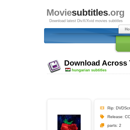
Movie
subtitles
.org
Download latest DivX/Xvid movies subtitles
Ho
Download Across T
hungarian subtitles
Rip: DVDSc
Release: C
parts: 2