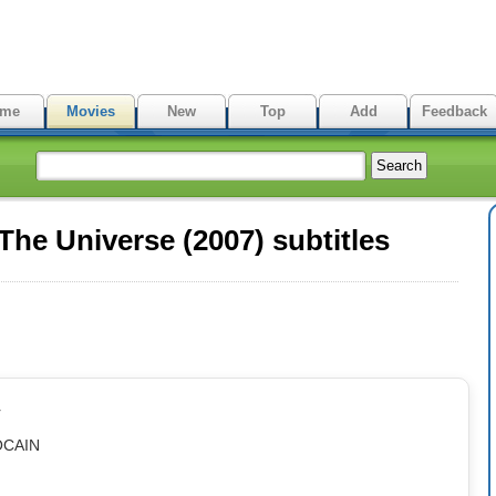
me
Movies
New
Top
Add
Feedback
he Universe (2007) subtitles
r
OCAIN