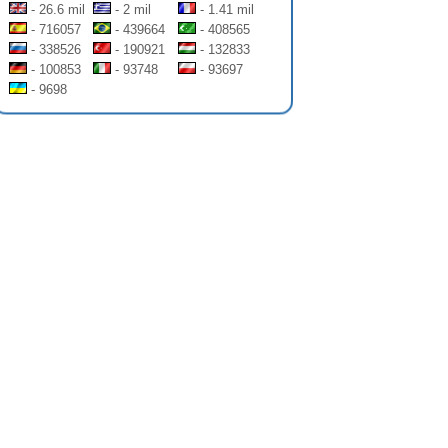
- 26.6 mil
- 2 mil
- 1.41 mil
- 716057
- 439664
- 408565
- 338526
- 190921
- 132833
- 100853
- 93748
- 93697
- 9698