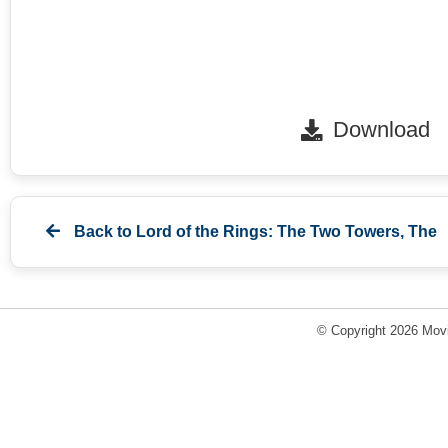
Download
Back to
Lord of the Rings: The Two Towers, The
© Copyright 2026 Movi