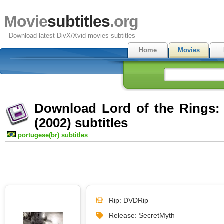
Movie
subtitles
.org
Download latest DivX/Xvid movies subtitles
Home
Movies
Download Lord of the Rings:
(2002) subtitles
portugese(br) subtitles
Rip: DVDRip
Release: SecretMyth