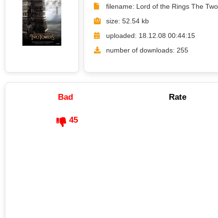
filename: Lord of the Rings The Tw
size: 52.54 kb
uploaded: 18.12.08 00:44:15
number of downloads: 255
Bad
Rate
45