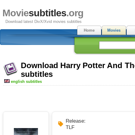
Movie
subtitles
.org
Download latest DivX/Xvid movies subtitles
Home
Movies
Download Harry Potter And The
subtitles
english subtitles
Release:
TLF