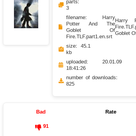
parts:
3
filename: Harry
Harry 
Potter And The
Fire.TLF.
Goblet Of
Goblet Of
Fire.TLF.part1.en.srt
size: 45.1
kb
uploaded: 20.01.09
18:41:26
number of downloads:
825
Bad
Rate
91