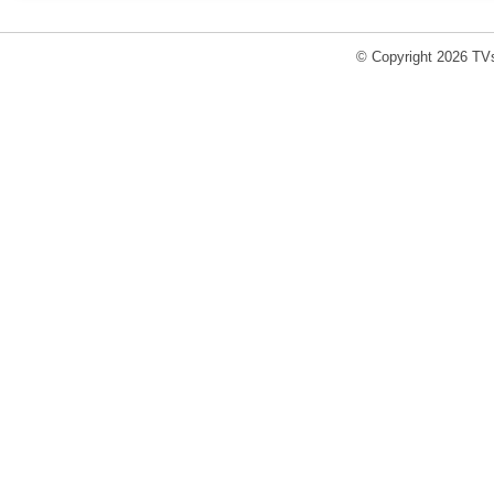
© Copyright 2026 TVs