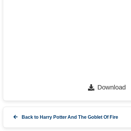
Download
Back to
Harry Potter And The Goblet Of Fire