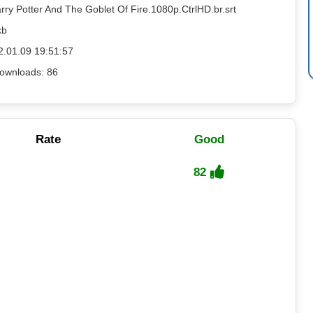
rry Potter And The Goblet Of Fire.1080p.CtrlHD.br.srt
kb
2.01.09 19:51:57
ownloads: 86
Rate
Good
82