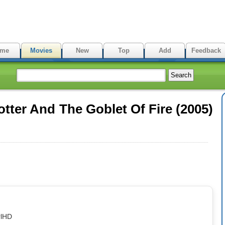
me
Movies
New
Top
Add
Feedback
tter And The Goblet Of Fire (2005)
rlHD