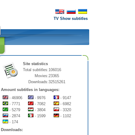
TV Show subtitles
Site statistics
Total subtitles:
106016
Movies:
23365
Downloads:
32515261
Amount subtitles in languages:
- 46906
- 9976
- 9147
- 7771
- 7082
- 6982
- 5279
- 3804
- 3320
- 2874
- 1599
- 1102
- 174
Downloads: