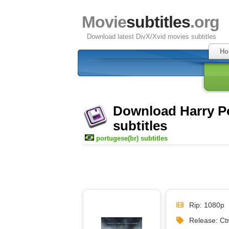
Movie
subtitles
.org
Download latest DivX/Xvid movies subtitles
Ho
Download Harry Po
subtitles
portugese(br) subtitles
Rip: 1080p
Release: Ct