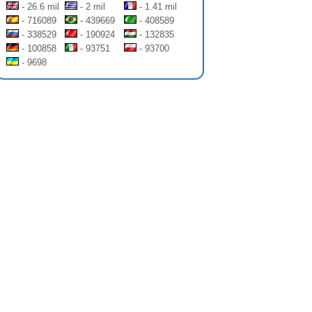
- 26.6 mil
- 2 mil
- 1.41 mil
- 716089
- 439669
- 408589
- 338529
- 190924
- 132835
- 100858
- 93751
- 93700
- 9698