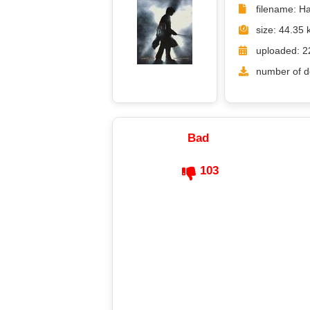
filename: Ha
size: 44.35 
uploaded: 2
number of d
Bad
103