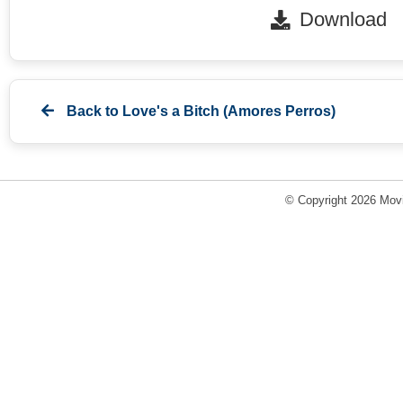
Download
Back to
Love's a Bitch (Amores Perros)
© Copyright 2026 Movi