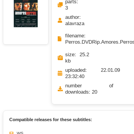
parts:
3
author:
alavraza
filename
Perros.DVDRip.Amores.Perros
size: 25.2
kb
uploaded: 22.01.09
23:32:40
number of
downloads: 20
Compatible releases for these subtitles:
WS