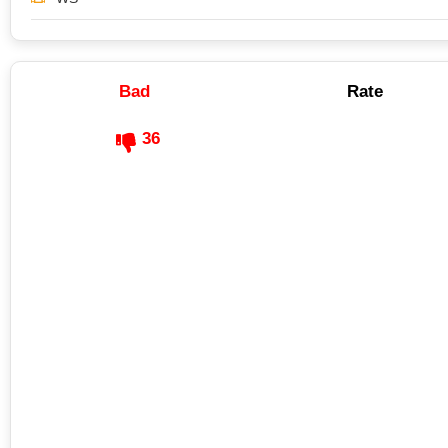
Bad
Rate
36