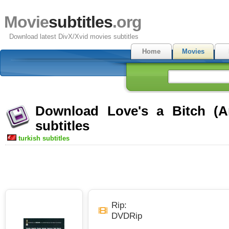
Movie
subtitles
.org
Download latest DivX/Xvid movies subtitles
Home
Movies
Download Love's a Bitch (A
subtitles
turkish subtitles
Rip:
DVDRip