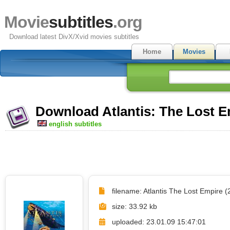
Movie
subtitles
.org
Download latest DivX/Xvid movies subtitles
Home
Movies
Download Atlantis: The Lost Em
english subtitles
filename: Atlantis The Lost Empire (
size: 33.92 kb
uploaded: 23.01.09 15:47:01