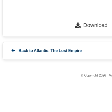
Download
Back to
Atlantis: The Lost Empire
© Copyright 2026 TVs