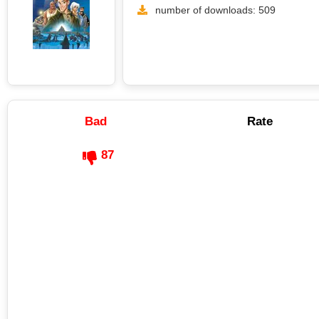
number of downloads: 509
Bad
Rate
87