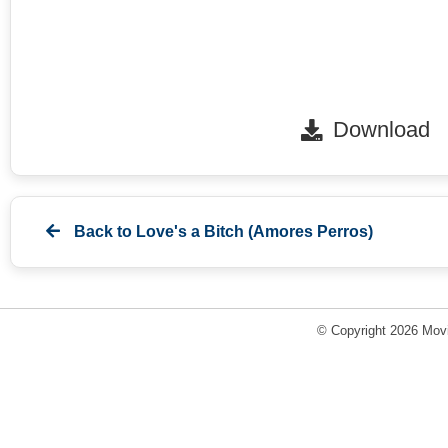
Download
Back to
Love's a Bitch (Amores Perros)
© Copyright 2026 Movi