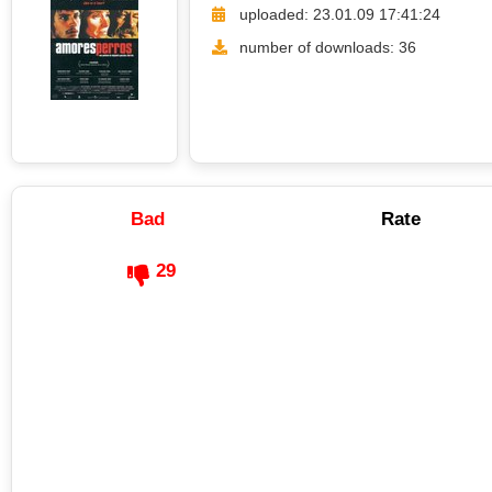
uploaded: 23.01.09 17:41:24
number of downloads: 36
Bad
Rate
29