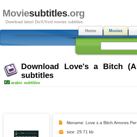
Movie
subtitles
.org
Download latest DivX/Xvid movies subtitles
Home
Movies
Download Love's a Bitch (A
subtitles
arabic subtitles
filename: Love s a Bitch Amores Perr
size: 29.71 kb