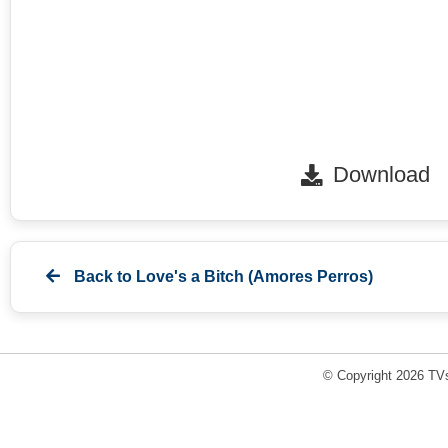
Download
Back to
Love's a Bitch (Amores Perros)
© Copyright 2026 TVs