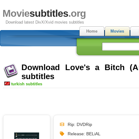
Movie
subtitles
.org
Download latest DivX/Xvid movies subtitles
Home
Movies
Download Love's a Bitch (A
subtitles
turkish subtitles
Rip: DVDRip
Release: BELiAL