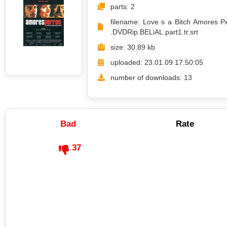
parts: 2
filename: Love s a Bitch Amores P
.DVDRip.BELiAL.part1.tr.srt
size: 30.89 kb
uploaded: 23.01.09 17:50:05
number of downloads: 13
Bad
Rate
37