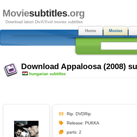
Movie
subtitles
.org
Download latest DivX/Xvid movies subtitles
Home
Movies
Download Appaloosa (2008) sub
hungarian subtitles
Rip: DVDRip
Release: PUKKA
parts: 2