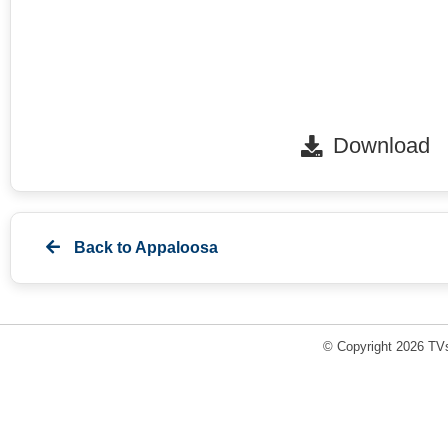
Download
Back to
Appaloosa
© Copyright 2026 TVs