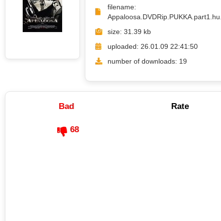
filename:
Appaloosa.DVDRip.PUKKA.part1.hu.
size: 31.39 kb
uploaded: 26.01.09 22:41:50
number of downloads: 19
Bad
Rate
68