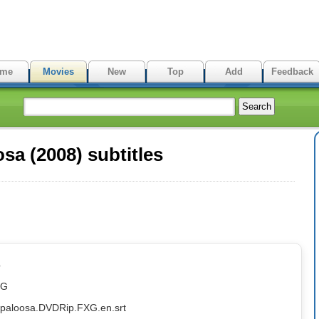
me
Movies
New
Top
Add
Feedback
a (2008) subtitles
p
XG
ppaloosa.DVDRip.FXG.en.srt