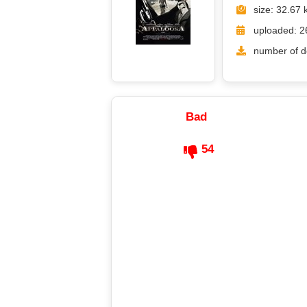
size: 32.67 
uploaded: 2
number of d
Bad
54