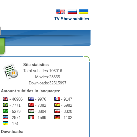
TV Show subtitles
Site statistics
Total subtitles:
106016
Movies:
23365
Downloads:
32515997
Amount subtitles in languages:
- 46906
- 9976
- 9147
- 7771
- 7082
- 6982
- 5279
- 3804
- 3320
- 2874
- 1599
- 1102
- 174
Downloads: