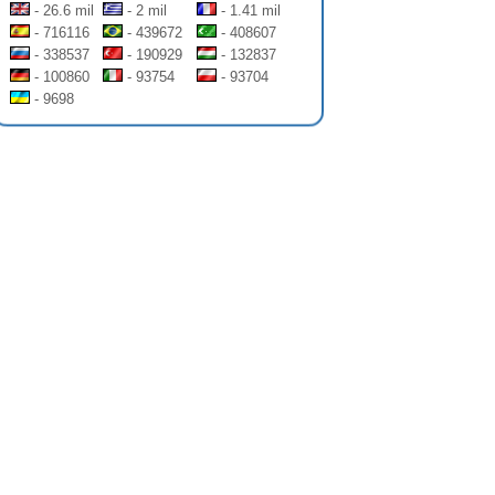
- 26.6 mil
- 2 mil
- 1.41 mil
- 716116
- 439672
- 408607
- 338537
- 190929
- 132837
- 100860
- 93754
- 93704
- 9698