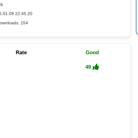
kb
6.01.09 22:45:20
ownloads: 154
Rate
Good
49