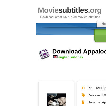
Movie
subtitles
.org
Download latest DivX/Xvid movies subtitles
Ho
Download Appaloos
english subtitles
Rip: DVDRi
Release: F
filename: A