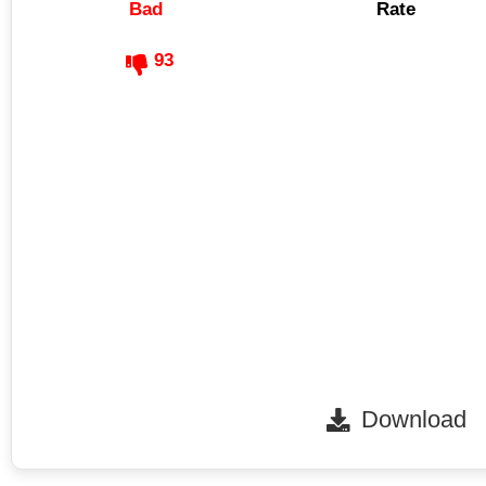
Bad
Rate
93
Download