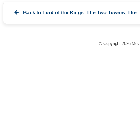
Back to
Lord of the Rings: The Two Towers, The
© Copyright 2026 Movi