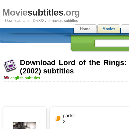
Movie
subtitles
.org
Download latest DivX/Xvid movies subtitles
Home
Movies
Download Lord of the Rings:
(2002) subtitles
english subtitles
parts:
2