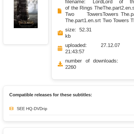
filename: Lord
Lord of t
of the Rings The
The.part2.en.s
Two Towers
Towers The.pa
The.part1.en.srt
Two Towers Th
size: 52.31
kb
uploaded: 27.12.07
21:43:57
number of downloads:
2260
Compatible releases for these subtitles:
SEE HQ-DVDrip