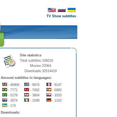
TV Show subtitles
Site statistics
Total subtitles:
106016
Movies:
23364
Downloads:
32514419
Amount subtitles in languages:
- 46906
- 9976
- 9147
- 7771
- 7082
- 6982
- 5279
- 3804
- 3320
- 2874
- 1599
- 1102
- 174
Downloads: