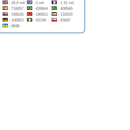
- 26.6 mil
- 2 mil
- 1.41 mil
- 716057
- 439664
- 408565
- 338526
- 190921
- 132833
- 100853
- 93748
- 93697
- 9698