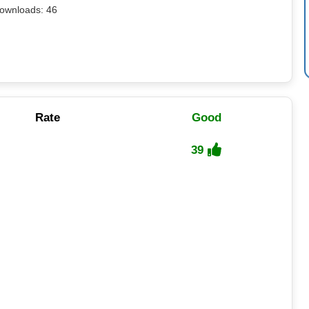
ownloads: 46
Rate
Good
39