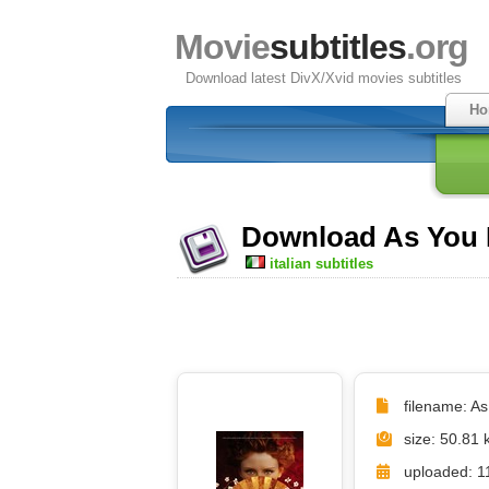
Movie
subtitles
.org
Download latest DivX/Xvid movies subtitles
Ho
Download As You Li
italian subtitles
filename: As 
size: 50.81 
uploaded: 1