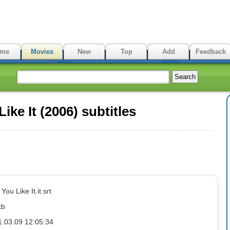
me
Movies
New
Top
Add
Feedback
ke It (2006) subtitles
You Like It.it.srt
kb
1.03.09 12:05:34