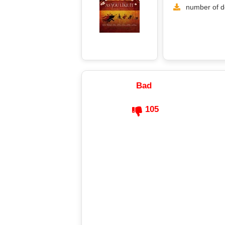
number of d
Bad
105