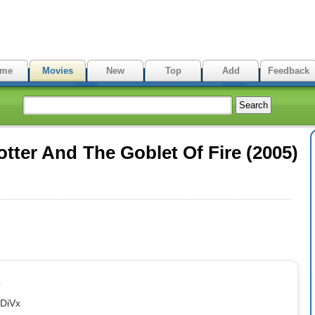
me
Movies
New
Top
Add
Feedback
tter And The Goblet Of Fire (2005)
p
eDiVx