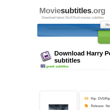
Movie
subtitles
.org
Download latest DivX/Xvid movies subtitles
Ho
Download Harry Po
subtitles
greek subtitles
Rip: DVDRi
Release: N