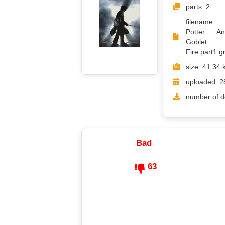
parts: 2
filename
Potter A
Goble
Fire.part1.gr
size: 41.34 
uploaded: 2
number of d
Bad
63