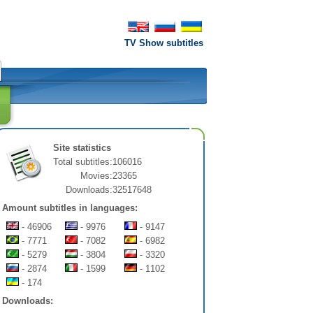
TV Show subtitles
Site statistics
Total subtitles:
106016
Movies:
23365
Downloads:
32517648
Amount subtitles in languages:
- 46906
- 9976
- 9147
- 7771
- 7082
- 6982
- 5279
- 3804
- 3320
- 2874
- 1599
- 1102
- 174
Downloads: