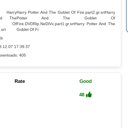
: Harry
Harry Potter And The Goblet Of Fire.part2.gr.srt
Harry
nd The
Potter And The Goblet Of
t Of
Fire.DVDRip.NeDiVx.part1.gr.srt
Harry Potter And The
.srt
Goblet Of Fi
kb
8.12.07 17:39:37
ownloads: 405
Rate
Good
48