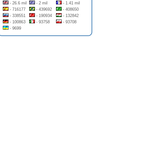
- 26.6 mil
- 2 mil
- 1.41 mil
- 716177
- 439692
- 408650
- 338551
- 190934
- 132842
- 100863
- 93758
- 93708
- 9699