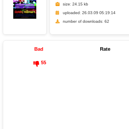
size: 24.15 kb
uploaded: 26.03.09 05:19:14
number of downloads: 62
Bad
Rate
55