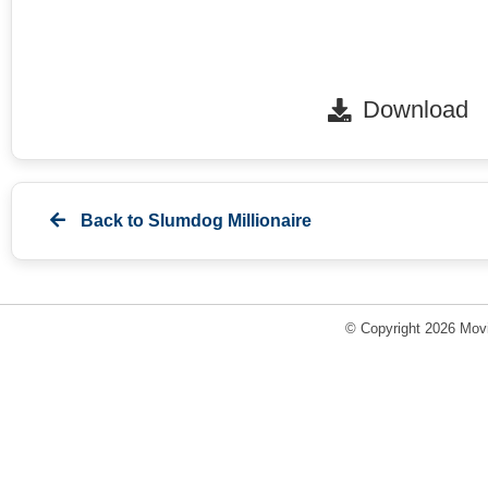
Download
Back to
Slumdog Millionaire
© Copyright 2026 Movi