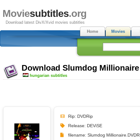
Movie
subtitles
.org
Download latest DivX/Xvid movies subtitles
Home
Movies
Download Slumdog Millionaire 
hungarian subtitles
Rip: DVDRip
Release: DEViSE
filename: Slumdog Millionaire.DVDR