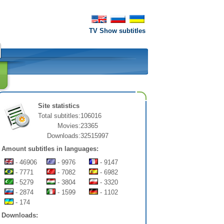
TV Show subtitles
Site statistics
Total subtitles:
106016
Movies:
23365
Downloads:
32515997
Amount subtitles in languages:
- 46906
- 9976
- 9147
- 7771
- 7082
- 6982
- 5279
- 3804
- 3320
- 2874
- 1599
- 1102
- 174
Downloads: