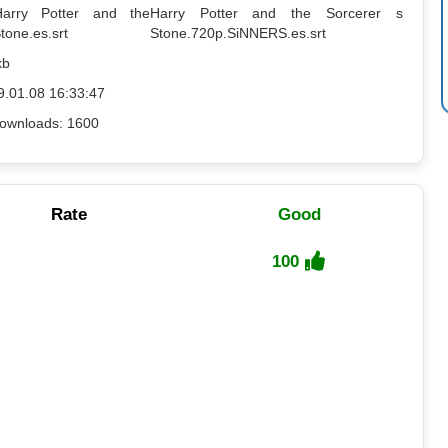
Harry Potter and the
Harry Potter and the Sorcerer s
tone.es.srt
Stone.720p.SiNNERS.es.srt
kb
9.01.08 16:33:47
ownloads: 1600
Rate
Good
100