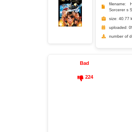
filename: 
Sorcerer s S
size: 40.77 
uploaded: 0
number of d
Bad
224