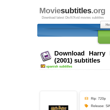
Movie
subtitles
.org
Download latest DivX/Xvid movies subtitles
Ho
Download Harry P
(2001) subtitles
spanish subtitles
Rip: 720p
Release: S