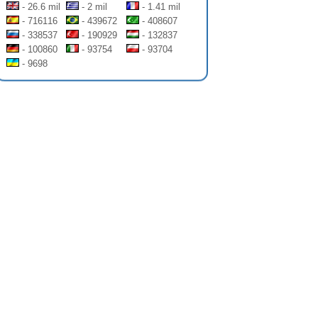
- 26.6 mil
- 2 mil
- 1.41 mil
- 716116
- 439672
- 408607
- 338537
- 190929
- 132837
- 100860
- 93754
- 93704
- 9698