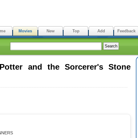
me
Movies
New
Top
Add
Feedback
otter and the Sorcerer's Stone
iNNERS