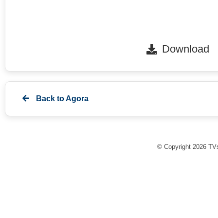
Download
Back to
Agora
© Copyright 2026 TVs