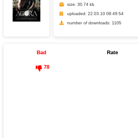
size: 30.74 kb
uploaded: 22.03.10 08:49:54
number of downloads: 1105
Bad
Rate
78