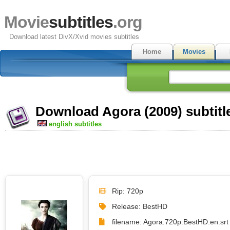
Movie
subtitles
.org
Download latest DivX/Xvid movies subtitles
Home
Movies
Download Agora (2009) subtitl
english subtitles
Rip: 720p
Release: BestHD
filename: Agora.720p.BestHD.en.srt