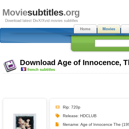
Movie
subtitles
.org
Download latest DivX/Xvid movies subtitles
Home
Movies
Download Age of Innocence, Th
french subtitles
Rip: 720p
Release: HDCLUB
filename: Age of Innocence The (19