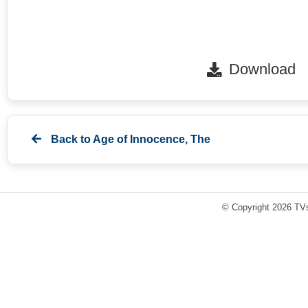
Download
Back to
Age of Innocence, The
© Copyright 2026 TVs