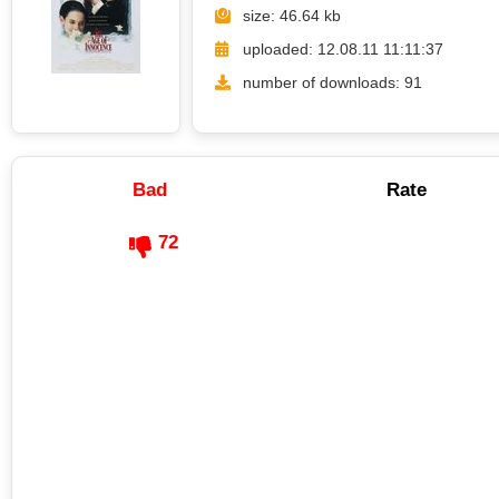
size: 46.64 kb
uploaded: 12.08.11 11:11:37
number of downloads: 91
Bad
Rate
72