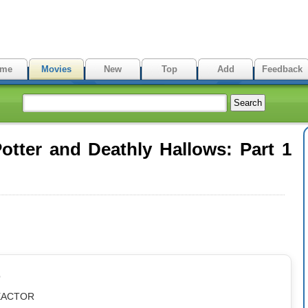
me
Movies
New
Top
Add
Feedback
tter and Deathly Hallows: Part 1
p
REACTOR