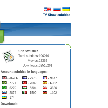
TV Show subtitles
Site statistics
Total subtitles:
106016
Movies:
23365
Downloads:
32515261
Amount subtitles in languages:
- 46906
- 9976
- 9147
- 7771
- 7082
- 6982
- 5279
- 3804
- 3320
- 2874
- 1599
- 1102
- 174
Downloads: