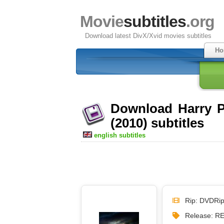
Movie
subtitles
.org
Download latest DivX/Xvid movies subtitles
Ho
Download Harry Po
(2010) subtitles
english subtitles
Rip: DVDRi
Release: 