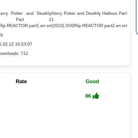
Harry Potter and Deathly
Harry Potter and Deathly Hallows Part
ows Part 1
1
Rip.REACTOR.part1.en.srt
(2010).DVDRip.REACTOR.part2.en.srt
kb
5.02.12 16:53:07
ownloads: 712
Rate
Good
66