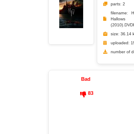
parts: 2
filename: 
Hall
(2010).DVD
size: 36.14 
uploaded: 1
number of d
Bad
83