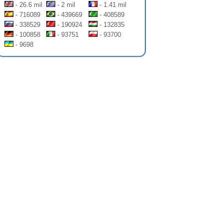
- 26.6 mil
- 2 mil
- 1.41 mil
- 716089
- 439669
- 408589
- 338529
- 190924
- 132835
- 100858
- 93751
- 93700
- 9698