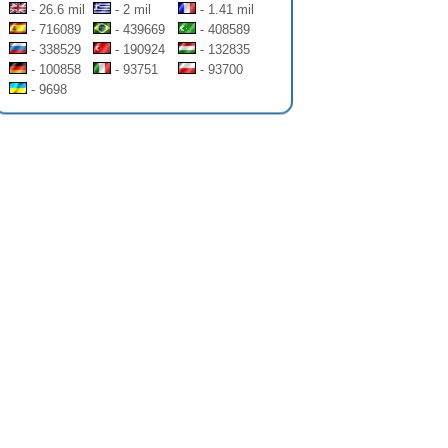
- 26.6 mil
- 2 mil
- 1.41 mil
- 716089
- 439669
- 408589
- 338529
- 190924
- 132835
- 100858
- 93751
- 93700
- 9698