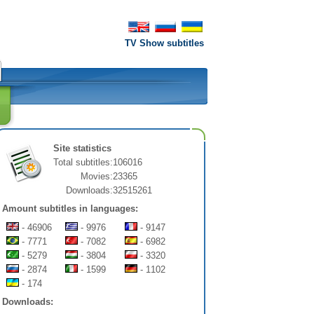
TV Show subtitles
Site statistics
Total subtitles:
106016
Movies:
23365
Downloads:
32515261
Amount subtitles in languages:
- 46906
- 9976
- 9147
- 7771
- 7082
- 6982
- 5279
- 3804
- 3320
- 2874
- 1599
- 1102
- 174
Downloads: