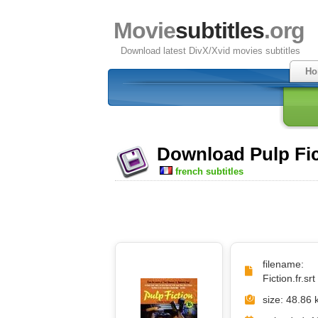
Movie
subtitles
.org
Download latest DivX/Xvid movies subtitles
Ho
Download Pulp Fict
french subtitles
filename
Fiction.fr.srt
size: 48.86 