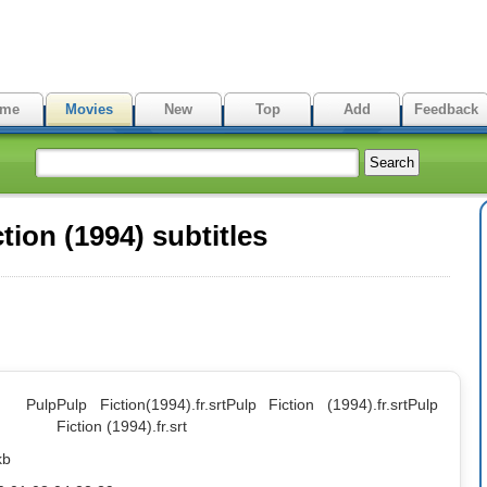
me
Movies
New
Top
Add
Feedback
ion (1994) subtitles
: Pulp
Pulp Fiction(1994).fr.srt
Pulp Fiction (1994).fr.srt
Pulp
Fiction (1994).fr.srt
kb