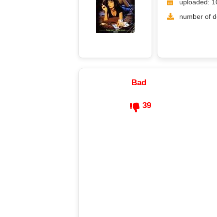
uploaded: 1
number of d
Bad
39