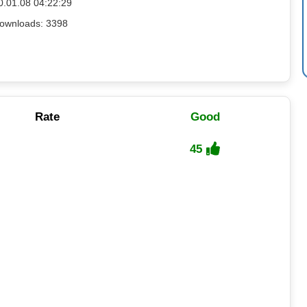
0.01.08 04:22:29
ownloads: 3398
Rate
Good
45