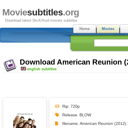
Movie
subtitles
.org
Download latest DivX/Xvid movies subtitles
Home
Movies
Download American Reunion (2
english subtitles
Rip: 720p
Release: BLOW
filename: American Reunion (2012)