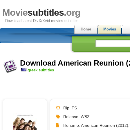
Movie
subtitles
.org
Download latest DivX/Xvid movies subtitles
Home
Movies
Download American Reunion (2
greek subtitles
Rip: TS
Release: WBZ
filename: American Reunion (2012).