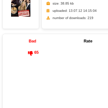
size: 38.85 kb
uploaded: 13.07.12 14:15:04
number of downloads: 219
Bad
Rate
65