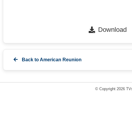
Download
Back to
American Reunion
© Copyright 2026 TVs