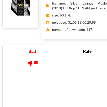
filename: Silver Linings Playb
(2013).DVDRip.SCREAM.part1.ar.sr
size: 50.1 kb
uploaded: 31.03.13 00:29:55
number of downloads: 117
Bad
Rate
69