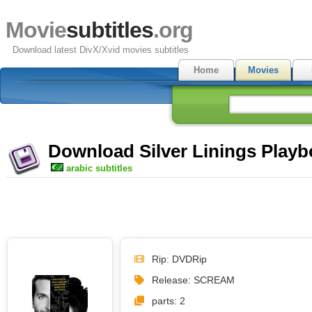
Movie
subtitles
.org
Download latest DivX/Xvid movies subtitles
Home
Movies
Download Silver Linings Playbo
arabic subtitles
Rip: DVDRip
Release: SCREAM
parts: 2