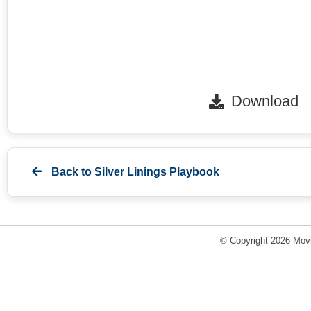
Download
Back to
Silver Linings Playbook
© Copyright 2026 Movi