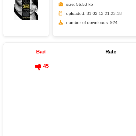
size: 56.53 kb
uploaded: 31.03.13 21:23:18
number of downloads: 924
Bad
Rate
45