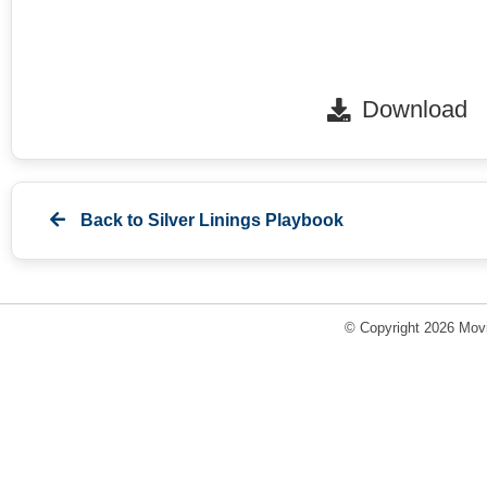
Download
Back to
Silver Linings Playbook
© Copyright 2026 Movi