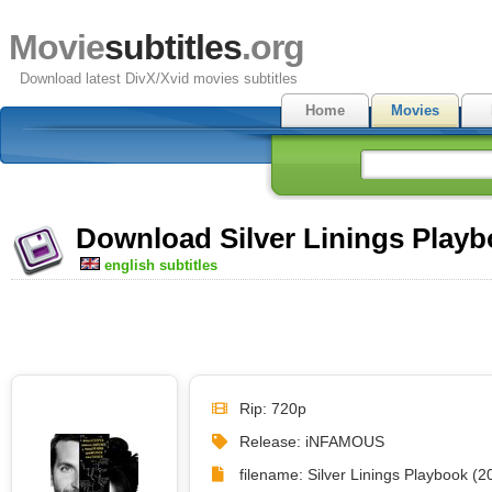
Movie
subtitles
.org
Download latest DivX/Xvid movies subtitles
Home
Movies
Download Silver Linings Playbo
english subtitles
Rip: 720p
Release: iNFAMOUS
filename: Silver Linings Playbook 