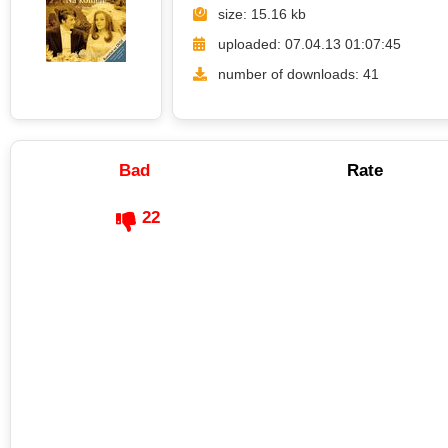
size: 15.16 kb
uploaded: 07.04.13 01:07:45
number of downloads: 41
Bad
Rate
22