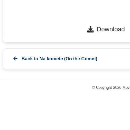
Download
Back to
Na komete (On the Comet)
© Copyright 2026 Movi