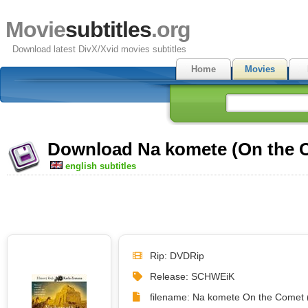
Movie
subtitles
.org
Download latest DivX/Xvid movies subtitles
Home
Movies
Download Na komete (On the Co
english subtitles
Rip: DVDRip
Release: SCHWEiK
filename: Na komete On the Comet