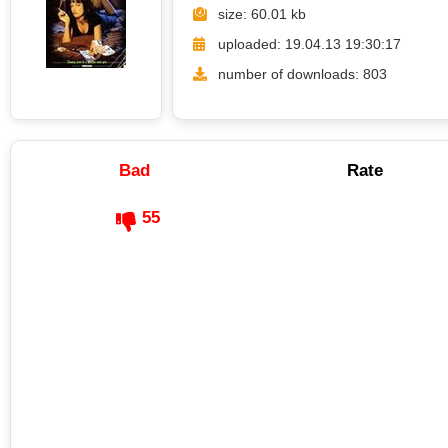
size: 60.01 kb
uploaded: 19.04.13 19:30:17
number of downloads: 803
Bad
Rate
55