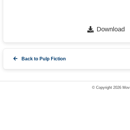
Download
Back to
Pulp Fiction
© Copyright 2026 Movi