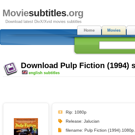
Movie
subtitles
.org
Download latest DivX/Xvid movies subtitles
Home
Movies
Download Pulp Fiction (1994) s
english subtitles
Rip: 1080p
Release: Jalucian
filename: Pulp Fiction (1994).1080p.