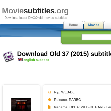
Movie
subtitles
.org
Download latest DivX/Xvid movies subtitles
Home
Movies
Download Old 37 (2015) subtitl
english subtitles
Rip: WEB-DL
Release: RARBG
filename: Old 37.WEB-DL.RARBG.en