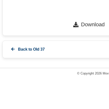
Download
Back to
Old 37
© Copyright 2026 Movi