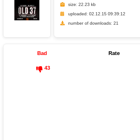
size: 22.23 kb
uploaded: 02.12.15 09:39:12
number of downloads: 21
Bad
Rate
43