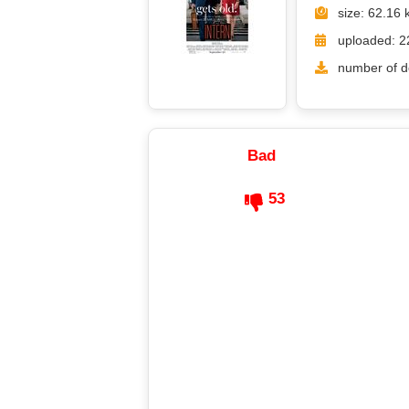
size: 62.16 
uploaded: 2
number of d
Bad
53