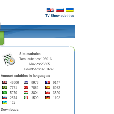
TV Show subtitles
Site statistics
Total subtitles:
106016
Movies:
23365
Downloads:
32516825
Amount subtitles in languages:
- 46906
- 9976
- 9147
- 7771
- 7082
- 6982
- 5279
- 3804
- 3320
- 2874
- 1599
- 1102
- 174
Downloads: