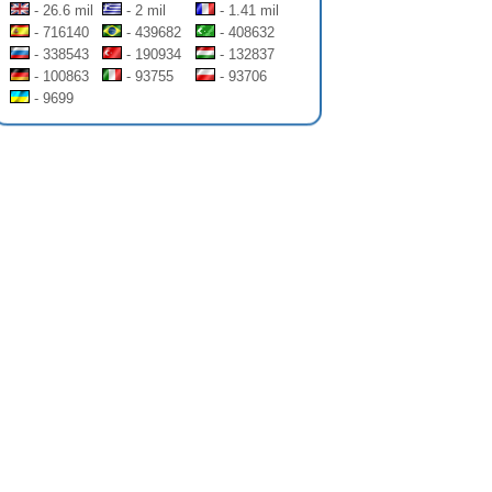
- 26.6 mil
- 2 mil
- 1.41 mil
- 716140
- 439682
- 408632
- 338543
- 190934
- 132837
- 100863
- 93755
- 93706
- 9699