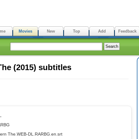
me
Movies
New
Top
Add
Feedback
he (2015) subtitles
L
ARBG
ntern The.WEB-DL.RARBG.en.srt