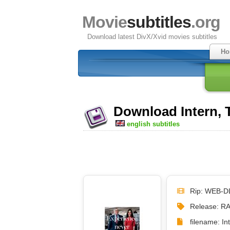
Movie
subtitles
.org
Download latest DivX/Xvid movies subtitles
Ho
Download Intern, T
english subtitles
Rip: WEB-D
Release: R
filename: I