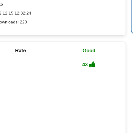
kb
2.12.15 12:32:24
ownloads: 220
Rate
Good
43