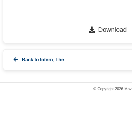
Download
Back to
Intern, The
© Copyright 2026 Movi