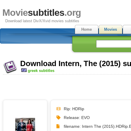
Movie
subtitles
.org
Download latest DivX/Xvid movies subtitles
Home
Movies
Download Intern, The (2015) su
greek subtitles
Rip: HDRip
Release: EVO
filename: Intern The (2015).HDRip.E