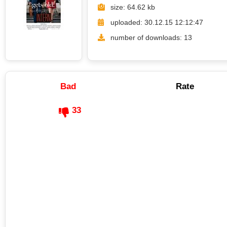
size: 64.62 kb
uploaded: 30.12.15 12:12:47
number of downloads: 13
Bad
Rate
33