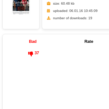
size: 60.48 kb
uploaded: 06.01.16 10:45:09
number of downloads: 19
Bad
Rate
37