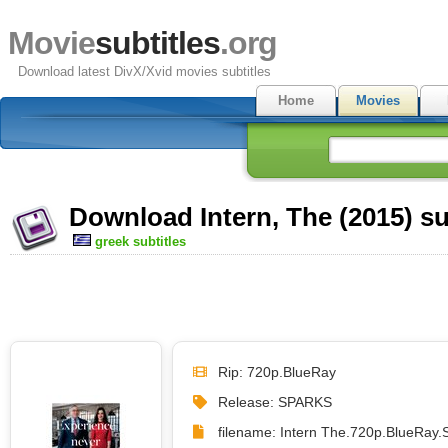
Movie
subtitles
.org
Download latest DivX/Xvid movies subtitles
Home
Movies
Download Intern, The (2015) su
greek subtitles
Rip: 720p.BlueRay
Release: SPARKS
filename: Intern The.720p.BlueRay.