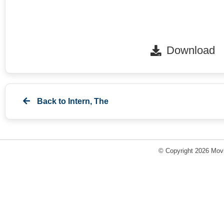
Download
Back to
Intern, The
© Copyright 2026 Movi