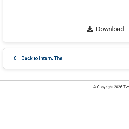
Download
Back to
Intern, The
© Copyright 2026 TVs