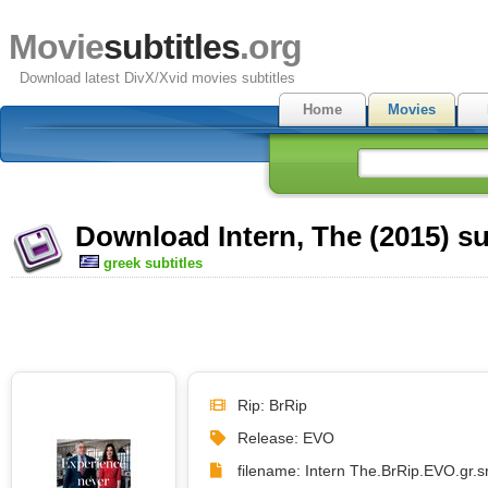
Movie
subtitles
.org
Download latest DivX/Xvid movies subtitles
Home
Movies
Download Intern, The (2015) su
greek subtitles
Rip: BrRip
Release: EVO
filename: Intern The.BrRip.EVO.gr.sr