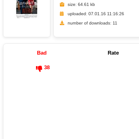
size: 64.61 kb
uploaded: 07.01.16 11:16:26
number of downloads: 11
Bad
Rate
38