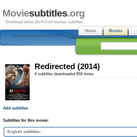
Movie
subtitles
.org
Download latest DivX/Xvid movies subtitles
Home
Movies
Redirected (2014)
4 subtitles downloaded 859 times
Add subtitles
Subtitles for this movie:
English subtitles: