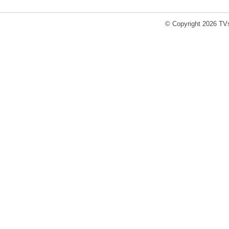
© Copyright 2026 TVs