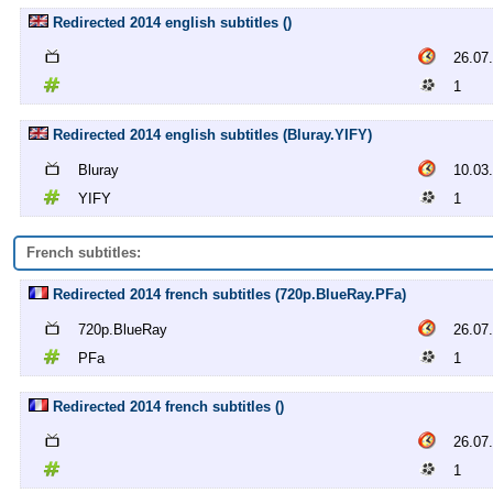
Redirected 2014 english subtitles ()
26.07
1
Redirected 2014 english subtitles (Bluray.YIFY)
Bluray
10.03
YIFY
1
French subtitles:
Redirected 2014 french subtitles (720p.BlueRay.PFa)
720p.BlueRay
26.07
PFa
1
Redirected 2014 french subtitles ()
26.07
1