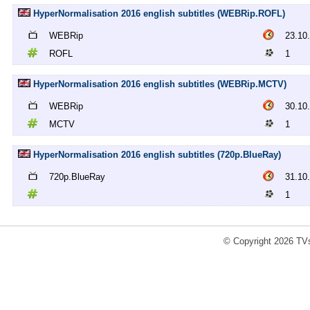
HyperNormalisation 2016 english subtitles (WEBRip.ROFL)
WEBRip
23.10
ROFL
1
HyperNormalisation 2016 english subtitles (WEBRip.MCTV)
WEBRip
30.10
MCTV
1
HyperNormalisation 2016 english subtitles (720p.BlueRay)
720p.BlueRay
31.10
1
© Copyright 2026 TVs