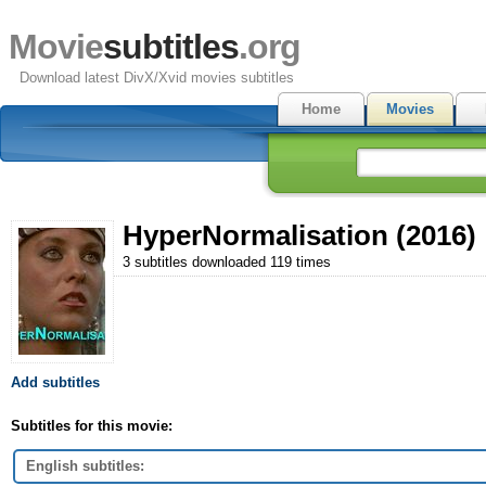
Movie
subtitles
.org
Download latest DivX/Xvid movies subtitles
Home
Movies
HyperNormalisation (2016)
3 subtitles downloaded 119 times
Add subtitles
Subtitles for this movie:
English subtitles: