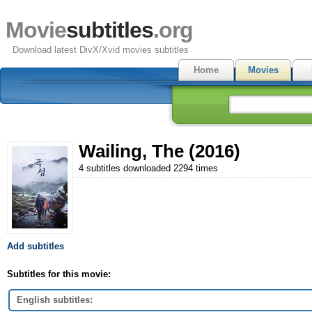
Movie
subtitles
.org
Download latest DivX/Xvid movies subtitles
Home
Movies
Wailing, The (2016)
4 subtitles downloaded 2294 times
Add subtitles
Subtitles for this movie:
English subtitles: