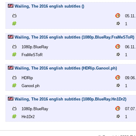
Wailing, The 2016 english subtitles ()
05.11
1
Wailing, The 2016 english subtitles (1080p.BlueRay.FraMeSToR)
1080p.BlueRay
06.11
FraMeSToR
1
Wailing, The 2016 english subtitles (HDRip.Ganool.ph)
HDRip
09.06
Ganool.ph
1
Wailing, The 2016 english subtitles (1080p.BlueRay.Hn1Dr2)
1080p.BlueRay
07.07
Hn1Dr2
1