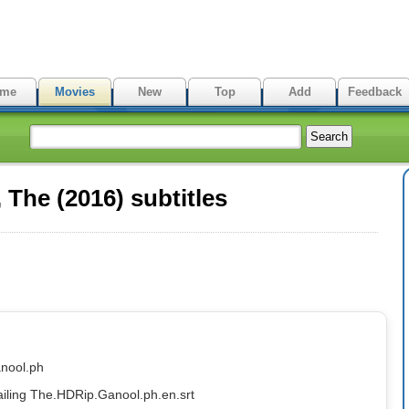
me
Movies
New
Top
Add
Feedback
The (2016) subtitles
nool.ph
ailing The.HDRip.Ganool.ph.en.srt