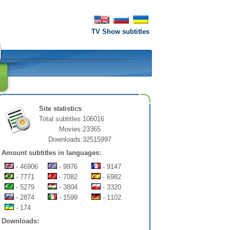
TV Show subtitles
Site statistics
Total subtitles:
106016
Movies:
23365
Downloads:
32515997
Amount subtitles in languages:
- 46906
- 9976
- 9147
- 7771
- 7082
- 6982
- 5279
- 3804
- 3320
- 2874
- 1599
- 1102
- 174
Downloads: