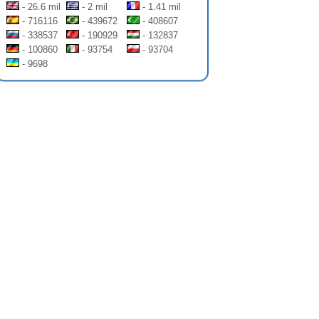
- 26.6 mil
- 2 mil
- 1.41 mil
- 716116
- 439672
- 408607
- 338537
- 190929
- 132837
- 100860
- 93754
- 93704
- 9698