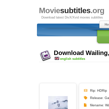
Movie
subtitles
.org
Download latest DivX/Xvid movies subtitles
Ho
Download Wailing, 
english subtitles
Rip: HDRip
Release: Ga
filename: W