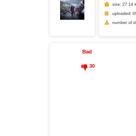
size: 27.14 
uploaded: 0
number of d
Bad
30