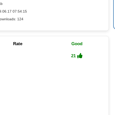
kb
9.06.17 07:54:15
ownloads: 124
Rate
Good
21