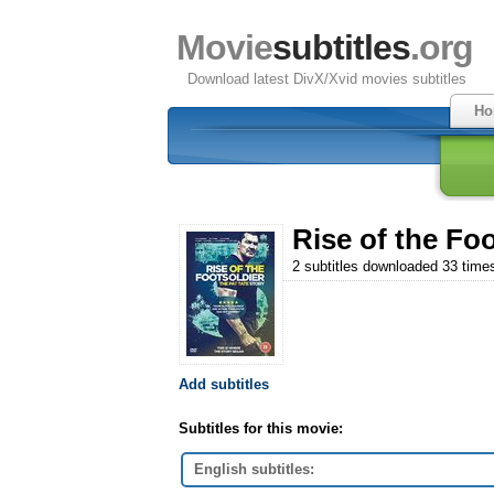
Movie
subtitles
.org
Download latest DivX/Xvid movies subtitles
Ho
Rise of the Foo
2 subtitles downloaded 33 time
Add subtitles
Subtitles for this movie:
English subtitles: