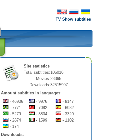
TV Show subtitles
Site statistics
Total subtitles:
106016
Movies:
23365
Downloads:
32515997
Amount subtitles in languages:
- 46906
- 9976
- 9147
- 7771
- 7082
- 6982
- 5279
- 3804
- 3320
- 2874
- 1599
- 1102
- 174
Downloads: