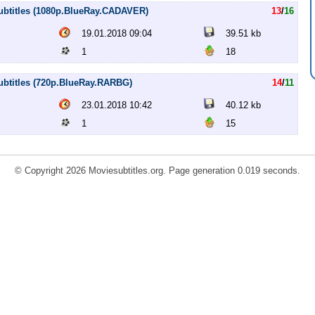
 subtitles (1080p.BlueRay.CADAVER)
13
/
16
19.01.2018 09:04
39.51 kb
1
18
subtitles (720p.BlueRay.RARBG)
14
/
11
23.01.2018 10:42
40.12 kb
1
15
© Copyright 2026 Moviesubtitles.org. Page generation 0.019 seconds.