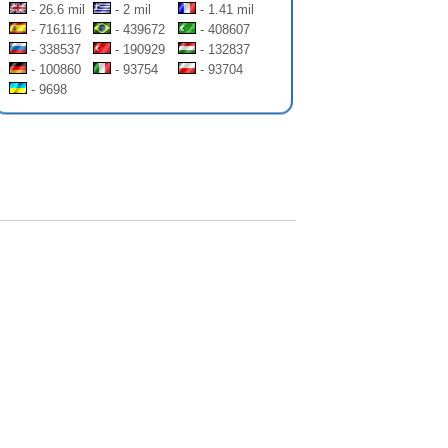
- 26.6 mil
- 2 mil
- 1.41 mil
- 716116
- 439672
- 408607
- 338537
- 190929
- 132837
- 100860
- 93754
- 93704
- 9698