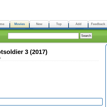
me
Movies
New
Top
Add
Feedback
tsoldier 3 (2017)
s