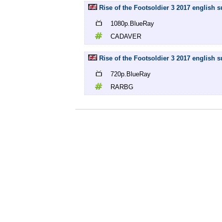
Rise of the Footsoldier 3 2017 english
1080p.BlueRay
CADAVER
Rise of the Footsoldier 3 2017 english 
720p.BlueRay
RARBG