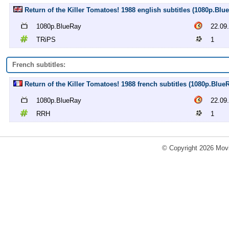
Return of the Killer Tomatoes! 1988 english subtitles (1080p.Bl
1080p.BlueRay
22.09
TRiPS
1
French subtitles:
Return of the Killer Tomatoes! 1988 french subtitles (1080p.Blue
1080p.BlueRay
22.09
RRH
1
© Copyright 2026 Movi