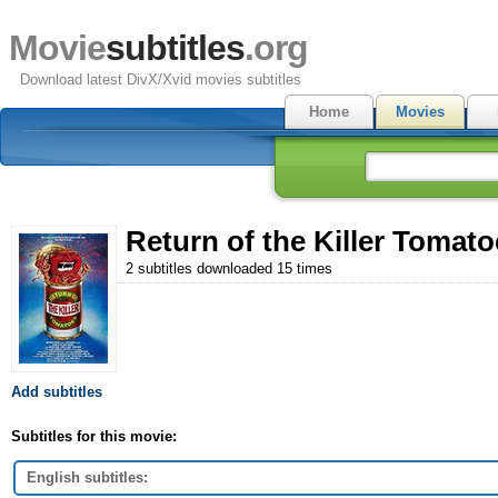
Movie
subtitles
.org
Download latest DivX/Xvid movies subtitles
Home
Movies
Return of the Killer Tomato
2 subtitles downloaded 15 times
Add subtitles
Subtitles for this movie:
English subtitles: