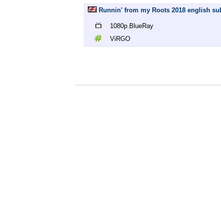
Runnin' from my Roots 2018 english su
1080p.BlueRay
ViRGO