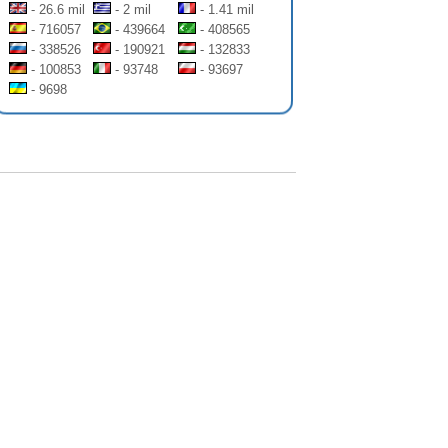
- 26.6 mil
- 2 mil
- 1.41 mil
- 716057
- 439664
- 408565
- 338526
- 190921
- 132833
- 100853
- 93748
- 93697
- 9698