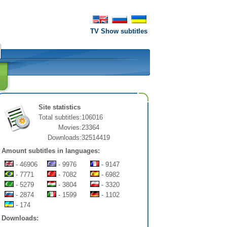
TV Show subtitles
Site statistics
Total subtitles:
106016
Movies:
23364
Downloads:
32514419
Amount subtitles in languages:
- 46906
- 9976
- 9147
- 7771
- 7082
- 6982
- 5279
- 3804
- 3320
- 2874
- 1599
- 1102
- 174
Downloads: