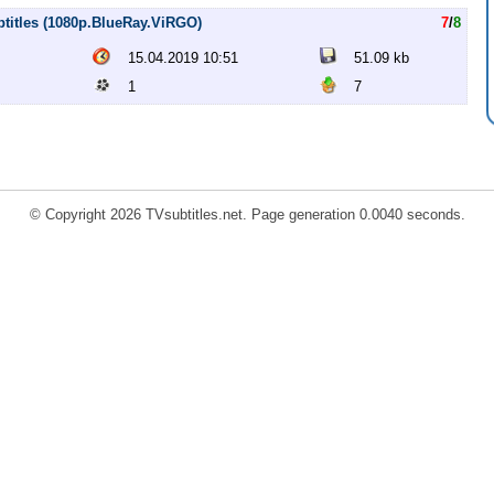
btitles (1080p.BlueRay.ViRGO)
7
/
8
15.04.2019 10:51
51.09 kb
1
7
© Copyright 2026 TVsubtitles.net. Page generation 0.0040 seconds.