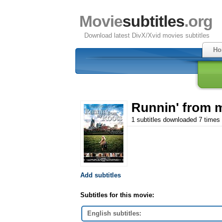
Movie
subtitles
.org
Download latest DivX/Xvid movies subtitles
Ho
Runnin' from 
1 subtitles downloaded 7 times
Add subtitles
Subtitles for this movie:
English subtitles: