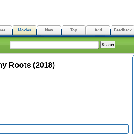
me
Movies
New
Top
Add
Feedback
my Roots (2018)