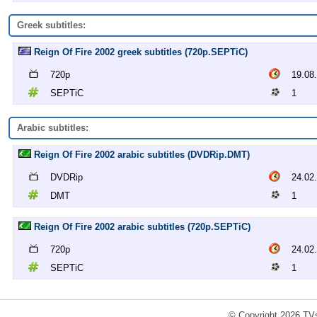
Greek subtitles:
Reign Of Fire 2002 greek subtitles (720p.SEPTiC)
720p
19.08
SEPTiC
1
Arabic subtitles:
Reign Of Fire 2002 arabic subtitles (DVDRip.DMT)
DVDRip
24.02
DMT
1
Reign Of Fire 2002 arabic subtitles (720p.SEPTiC)
720p
24.02
SEPTiC
1
© Copyright 2026 TVs