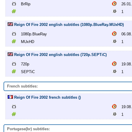
BrRip
26.01
1
Reign Of Fire 2002 english subtitles (1080p.BlueRay.MUxHD)
1080p.BlueRay
06.08
MUxHD
1
Reign Of Fire 2002 english subtitles (720p.SEPTiC)
720p
19.08
SEPTiC
1
French subtitles:
Reign Of Fire 2002 french subtitles ()
19.08
1
Portugese(br) subtitles: