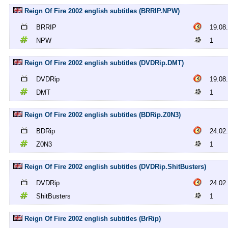
Reign Of Fire 2002 english subtitles (BRRIP.NPW)
BRRIP
19.08
NPW
1
Reign Of Fire 2002 english subtitles (DVDRip.DMT)
DVDRip
19.08
DMT
1
Reign Of Fire 2002 english subtitles (BDRip.Z0N3)
BDRip
24.02
Z0N3
1
Reign Of Fire 2002 english subtitles (DVDRip.ShitBusters)
DVDRip
24.02
ShitBusters
1
Reign Of Fire 2002 english subtitles (BrRip)