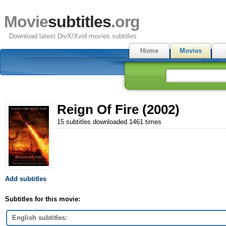
Movie
subtitles
.org
Download latest DivX/Xvid movies subtitles
Home
Movies
Reign Of Fire (2002)
15 subtitles downloaded 1461 times
Add subtitles
Subtitles for this movie:
English subtitles: