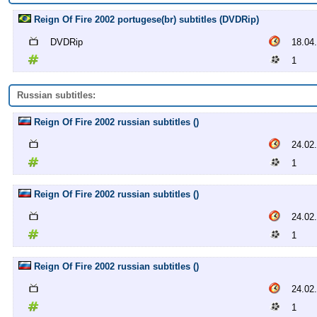
Reign Of Fire 2002 portugese(br) subtitles (DVDRip)
DVDRip
18.04
1
Russian subtitles:
Reign Of Fire 2002 russian subtitles ()
24.02
1
Reign Of Fire 2002 russian subtitles ()
24.02
1
Reign Of Fire 2002 russian subtitles ()
24.02
1