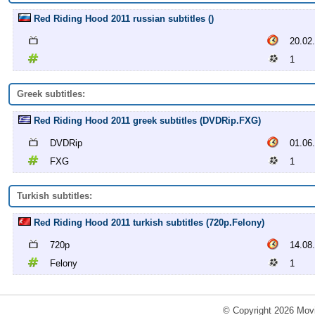
Red Riding Hood 2011 russian subtitles ()
20.02
1
Greek subtitles:
Red Riding Hood 2011 greek subtitles (DVDRip.FXG)
DVDRip
01.06
FXG
1
Turkish subtitles:
Red Riding Hood 2011 turkish subtitles (720p.Felony)
720p
14.08
Felony
1
© Copyright 2026 Movi