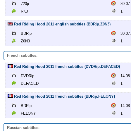
720p
30.07
RKJ
1
Red Riding Hood 2011 english subtitles (BDRip.Z0N3)
BDRip
30.07
Z0N3
1
French subtitles:
Red Riding Hood 2011 french subtitles (DVDRip.DEFACED)
DVDRip
14.08
DEFACED
1
Red Riding Hood 2011 french subtitles (BDRip.FELONY)
BDRip
14.08
FELONY
1
Russian subtitles: