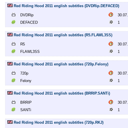
Red Riding Hood 2011 english subtitles (DVDRip.DEFACED)
DVDRip
30.07
DEFACED
1
Red Riding Hood 2011 english subtitles (R5.FLAWL3SS)
R5
30.07
FLAWL3SS
1
Red Riding Hood 2011 english subtitles (720p.Felony)
720p
30.07
Felony
1
Red Riding Hood 2011 english subtitles (BRRIP.SANTi)
BRRIP
30.07
SANTi
1
Red Riding Hood 2011 english subtitles (720p.RKJ)