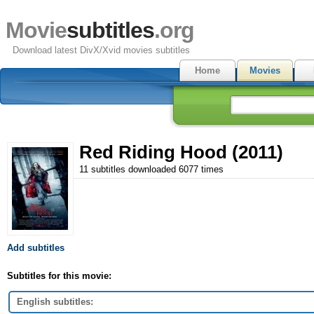
Movie
subtitles
.org
Download latest DivX/Xvid movies subtitles
Home
Movies
Red Riding Hood (2011)
11 subtitles downloaded 6077 times
Add subtitles
Subtitles for this movie:
English subtitles: